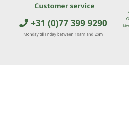
Customer service
O
+31 (0)77 399 9290
Ne
Monday till Friday between 10am and 2pm