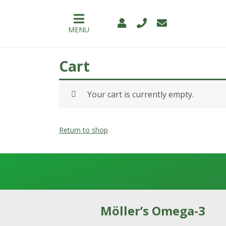
MENU
Cart
PRODUCTS
Your cart is currently empty.
WHY
MÖLLER’S
Return to shop
👉
BENEFITS
FOR
CHILDREN
👉
Möller’s Omega-3
BENEFITS
FOR