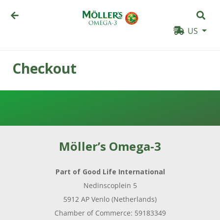
US
Checkout
PRODUCTS
WHY
MÖLLER’S
Möller’s Omega-3
👉
BENEFITS
Part of Good Life International
FOR
Nedinscoplein 5
CHILDREN
5912 AP Venlo (Netherlands)
👉
Chamber of Commerce: 59183349
BENEFITS