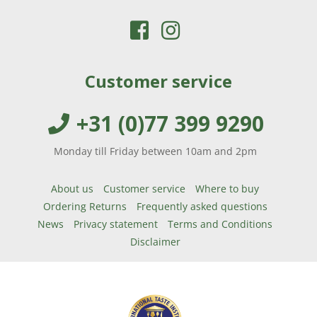
FOR
ADULTS
DIFFERENCES
BETWEEN
Customer service
COD
LIVER
+31 (0)77 399 9290
OIL
AND
Monday till Friday between 10am and 2pm
FISH
OIL
About us
Customer service
Where to buy
IS
Ordering Returns
Frequently asked questions
COD
News
Privacy statement
Terms and Conditions
LIVER
Disclaimer
OIL
HEALTHY?
CURRENT
MÖLLER’S