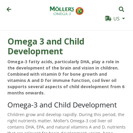
US
Omega 3 and Child
Development
Omega-3 fatty acids, particularly DHA, play a role in
the development of the brain and vision in children.
Combined with vitamin D for bone growth and
vitamins A and D for immune function, cod liver oil
supports several aspects of child development from 6
months onwards.
Omega-3 and Child Development
Children grow and develop rapidly. During this period, the
right nutrients matter. Moller’s Omega-3 cod liver oil
contains DHA, EPA, and natural vitamins A and D, nutrients