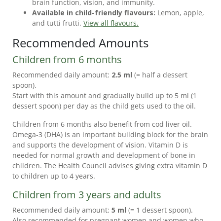
brain function, vision, and immunity.
NEWS
Available in child-friendly flavours:
Lemon, apple,
and tutti frutti.
View all flavours.
FREQUENTLY
Recommended Amounts
ASKED
QUESTIONS
Children from 6 months
CUSTOMER
Recommended daily amount:
2.5 ml
(= half a dessert
SERVICE
spoon).
Start with this amount and gradually build up to 5 ml (1
dessert spoon) per day as the child gets used to the oil.
Children from 6 months also benefit from cod liver oil.
Omega-3 (DHA) is an important building block for the brain
and supports the development of vision. Vitamin D is
needed for normal growth and development of bone in
children. The Health Council advises giving extra vitamin D
to children up to 4 years.
Children from 3 years and adults
Recommended daily amount:
5 ml
(= 1 dessert spoon).
Also recommended for pregnant women and women who