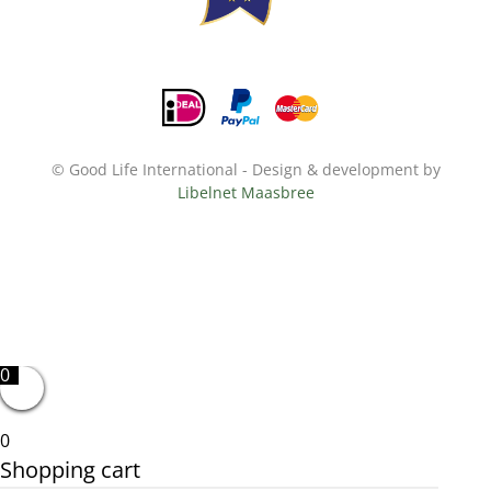
© Good Life International - Design & development by
Libelnet Maasbree
0
0
Shopping cart