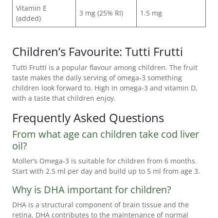
Vitamin E
3 mg (25% RI)
1.5 mg
(added)
Children’s Favourite: Tutti Frutti
Tutti Frutti is a popular flavour among children. The fruit
taste makes the daily serving of omega-3 something
children look forward to. High in omega-3 and vitamin D,
with a taste that children enjoy.
Frequently Asked Questions
From what age can children take cod liver
oil?
Moller’s Omega-3 is suitable for children from 6 months.
Start with 2.5 ml per day and build up to 5 ml from age 3.
Why is DHA important for children?
DHA is a structural component of brain tissue and the
retina. DHA contributes to the maintenance of normal