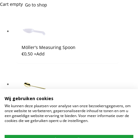
Cart empty
Go to shop
Möller's Measuring Spoon
€
0,50
+
Add
Wij gebruiken cookies
Möller's Golden Spoon
We kunnen deze plaatsen voor analyse van onze bezoekersgegevens, om
€
7,25
+
Add
onze website te verbeteren, gepersonaliseerde inhoud te tonen en om u
een geweldige website-ervaring te bieden. Voor meer informatie over de
cookies die we gebruiken opent u de instellingen.
Continue shopping