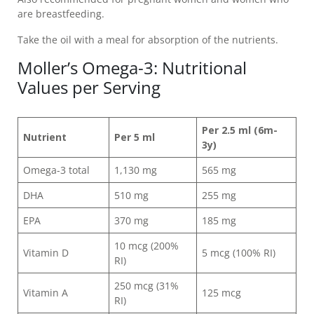
are breastfeeding.
Take the oil with a meal for absorption of the nutrients.
Moller’s Omega-3: Nutritional
Values per Serving
Per 2.5 ml (6m-
Nutrient
Per 5 ml
3y)
Omega-3 total
1,130 mg
565 mg
DHA
510 mg
255 mg
EPA
370 mg
185 mg
10 mcg (200%
Vitamin D
5 mcg (100% RI)
RI)
250 mcg (31%
Vitamin A
125 mcg
RI)