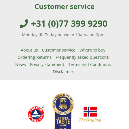
Customer service
+31 (0)77 399 9290
Monday till Friday between 10am and 2pm
About us
Customer service
Where to buy
Ordering Returns
Frequently asked questions
News
Privacy statement
Terms and Conditions
Disclaimer