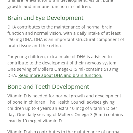
that are relevant for brain development, vision, bone
growth, and immune function in children.
Brain and Eye Development
DHA contributes to the maintenance of normal brain
function and normal vision, with a daily intake of at least
250 mg DHA. DHA is an important structural component of
PRODUCTS
brain tissue and the retina.
WHY
For young children, extra intake of DHA is advised to
MÖLLER’S
contribute to the development of their nervous system.
👉
One serving of Moller’s Omega-3 (5 ml) contains 510 mg
DHA.
Read more about DHA and brain function.
BENEFITS
FOR
Bone and Teeth Development
CHILDREN
Vitamin D is needed for normal growth and development
👉
of bone in children. The Health Council advises giving
BENEFITS
children up to 4 years an extra 10 mcg of vitamin D per
day. One daily serving of Moller’s Omega-3 (5 ml) contains
FOR
exactly 10 mcg of vitamin D.
ADULTS
Vitamin D also contributes to the maintenance of normal