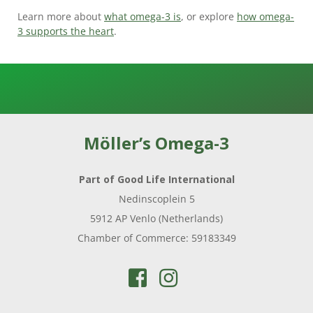
Learn more about
what omega-3 is
, or explore
how omega-
3 supports the heart
.
Möller’s Omega-3
Part of Good Life International
Nedinscoplein 5
5912 AP Venlo (Netherlands)
Chamber of Commerce: 59183349