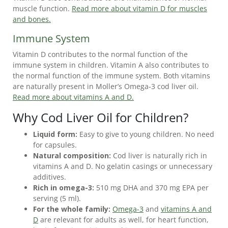
DIFFERENCES
muscle function.
Read more about vitamin D for muscles
BETWEEN
and bones.
COD
Immune System
LIVER
OIL
Vitamin D contributes to the normal function of the
AND
immune system in children. Vitamin A also contributes to
FISH
the normal function of the immune system. Both vitamins
OIL
are naturally present in Moller’s Omega-3 cod liver oil.
Read more about vitamins A and D.
IS
Why Cod Liver Oil for Children?
COD
LIVER
Liquid form:
Easy to give to young children. No need
OIL
for capsules.
HEALTHY?
Natural composition:
Cod liver is naturally rich in
vitamins A and D. No gelatin casings or unnecessary
CURRENT
additives.
MÖLLER’S
Rich in omega-3:
510 mg DHA and 370 mg EPA per
OMEGA-
serving (5 ml).
3
For the whole family:
Omega-3
and
vitamins A and
D
are relevant for adults as well, for heart function,
OFFERS