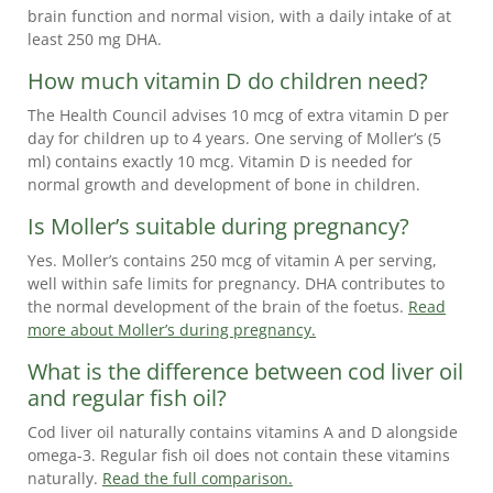
brain function and normal vision, with a daily intake of at
least 250 mg DHA.
How much vitamin D do children need?
The Health Council advises 10 mcg of extra vitamin D per
day for children up to 4 years. One serving of Moller’s (5
ml) contains exactly 10 mcg. Vitamin D is needed for
normal growth and development of bone in children.
Is Moller’s suitable during pregnancy?
Yes. Moller’s contains 250 mcg of vitamin A per serving,
well within safe limits for pregnancy. DHA contributes to
the normal development of the brain of the foetus.
Read
more about Moller’s during pregnancy.
What is the difference between cod liver oil
and regular fish oil?
Cod liver oil naturally contains vitamins A and D alongside
omega-3. Regular fish oil does not contain these vitamins
naturally.
Read the full comparison.