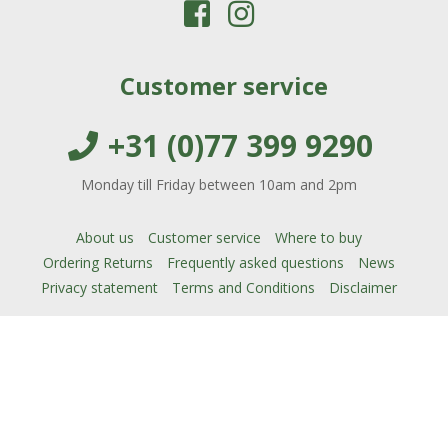
Customer service
+31 (0)77 399 9290
Monday till Friday between 10am and 2pm
About us
Customer service
Where to buy
Ordering Returns
Frequently asked questions
News
Privacy statement
Terms and Conditions
Disclaimer