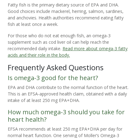
Fatty fish is the primary dietary source of EPA and DHA.
Good choices include mackerel, herring, salmon, sardines,
and anchovies. Health authorities recommend eating fatty
fish at least once a week.
For those who do not eat enough fish, an omega-3
supplement such as cod liver oil can help reach the
recommended daily intake.
Read more about omega-3 fatty
acids and their role in the body.
Frequently Asked Questions
Is omega-3 good for the heart?
EPA and DHA contribute to the normal function of the heart.
This is an EFSA-approved health claim, obtained with a daily
intake of at least 250 mg EPA+DHA.
How much omega-3 should you take for
heart health?
EFSA recommends at least 250 mg EPA+DHA per day for
normal heart function. One serving of Moller’s Omega-3