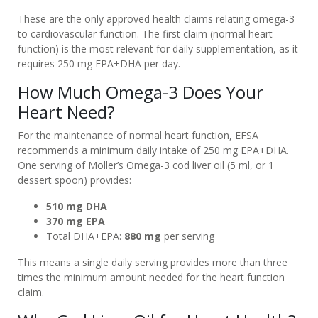
AND
These are the only approved health claims relating omega-3
FISH
to cardiovascular function. The first claim (normal heart
OIL
function) is the most relevant for daily supplementation, as it
requires 250 mg EPA+DHA per day.
IS
COD
How Much Omega-3 Does Your
LIVER
Heart Need?
OIL
For the maintenance of normal heart function, EFSA
HEALTHY?
recommends a minimum daily intake of 250 mg EPA+DHA.
CURRENT
One serving of Moller’s Omega-3 cod liver oil (5 ml, or 1
MÖLLER’S
dessert spoon) provides:
OMEGA-
510 mg DHA
3
370 mg EPA
OFFERS
Total DHA+EPA:
880 mg
per serving
NEWS
This means a single daily serving provides more than three
times the minimum amount needed for the heart function
FREQUENTLY
claim.
ASKED
QUESTIONS