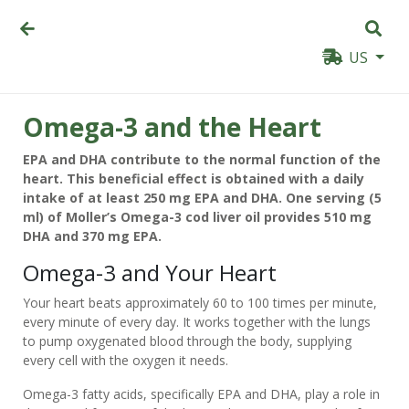
US
Omega-3 and the Heart
EPA and DHA contribute to the normal function of the
heart. This beneficial effect is obtained with a daily
intake of at least 250 mg EPA and DHA. One serving (5
ml) of Moller’s Omega-3 cod liver oil provides 510 mg
DHA and 370 mg EPA.
Omega-3 and Your Heart
Your heart beats approximately 60 to 100 times per minute,
every minute of every day. It works together with the lungs
to pump oxygenated blood through the body, supplying
every cell with the oxygen it needs.
Omega-3 fatty acids, specifically EPA and DHA, play a role in