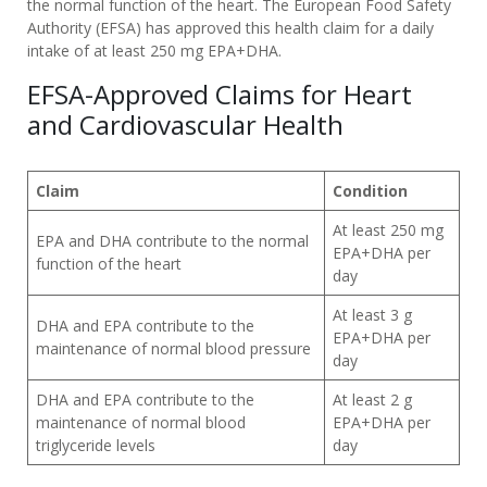
the normal function of the heart. The European Food Safety
Authority (EFSA) has approved this health claim for a daily
PRODUCTS
intake of at least 250 mg EPA+DHA.
WHY
EFSA-Approved Claims for Heart
MÖLLER’S
and Cardiovascular Health
👉
BENEFITS
FOR
Claim
Condition
CHILDREN
At least 250 mg
EPA and DHA contribute to the normal
EPA+DHA per
👉
function of the heart
day
BENEFITS
FOR
At least 3 g
DHA and EPA contribute to the
ADULTS
EPA+DHA per
maintenance of normal blood pressure
day
DIFFERENCES
BETWEEN
DHA and EPA contribute to the
At least 2 g
maintenance of normal blood
EPA+DHA per
COD
triglyceride levels
day
LIVER
OIL