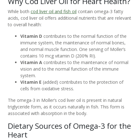
Why Cod Liver Oil for Heart Health?
CUSTOMER
While both
cod liver oil and fish oil
contain omega-3 fatty
SERVICE
acids, cod liver oil offers additional nutrients that are relevant
to overall health:
Vitamin D
contributes to the normal function of the
immune system, the maintenance of normal bones,
and normal muscle function. One serving of Moller’s
contains 10 mcg vitamin D (200% RI).
Vitamin A
contributes to the maintenance of normal
vision and to the normal function of the immune
system.
Vitamin E
(added) contributes to the protection of
cells from oxidative stress.
The omega-3 in Moller’s cod liver oil is present in natural
triglyceride form, as it occurs naturally in fish. This form is
associated with absorption in the body.
Dietary Sources of Omega-3 for the
Heart