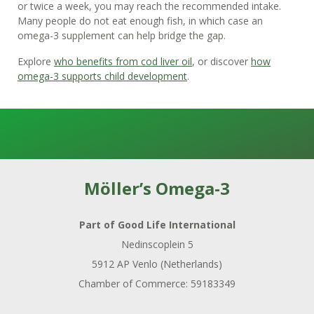
or twice a week, you may reach the recommended intake.
Many people do not eat enough fish, in which case an
omega-3 supplement can help bridge the gap.
Explore
who benefits from cod liver oil
, or discover
how
omega-3 supports child development
.
Möller’s Omega-3
Part of Good Life International
Nedinscoplein 5
5912 AP Venlo (Netherlands)
Chamber of Commerce: 59183349