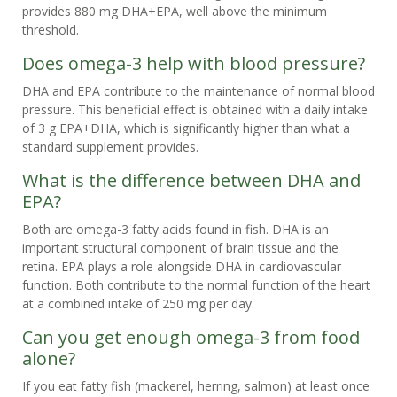
provides 880 mg DHA+EPA, well above the minimum
threshold.
Does omega-3 help with blood pressure?
DHA and EPA contribute to the maintenance of normal blood
pressure. This beneficial effect is obtained with a daily intake
of 3 g EPA+DHA, which is significantly higher than what a
standard supplement provides.
What is the difference between DHA and
EPA?
Both are omega-3 fatty acids found in fish. DHA is an
important structural component of brain tissue and the
retina. EPA plays a role alongside DHA in cardiovascular
function. Both contribute to the normal function of the heart
at a combined intake of 250 mg per day.
Can you get enough omega-3 from food
alone?
If you eat fatty fish (mackerel, herring, salmon) at least once